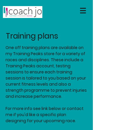
Training plans
One off training plans are available on
my Training Peaks store for a variety of
races and disciplines. These include a
Training Peaks account, testing
sessions to ensure each training
session is tailored to you based on your
current fitness levels and also a
strength programme to prevent injuries
and increase performance.
For more info see link below or contact
me if
you'd like a specific plan
designing for your upcoming race.