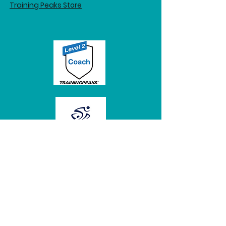
Training Peaks Store